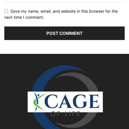
Save my name, email, and website in this browser for the
next time I comment.