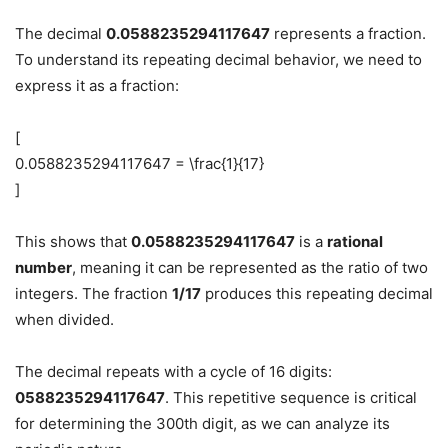
The decimal
0.0588235294117647
represents a fraction.
To understand its repeating decimal behavior, we need to
express it as a fraction:
[
0.0588235294117647 = \frac{1}{17}
]
This shows that
0.0588235294117647
is a
rational
number
, meaning it can be represented as the ratio of two
integers. The fraction
1/17
produces this repeating decimal
when divided.
The decimal repeats with a cycle of 16 digits:
0588235294117647
. This repetitive sequence is critical
for determining the 300th digit, as we can analyze its