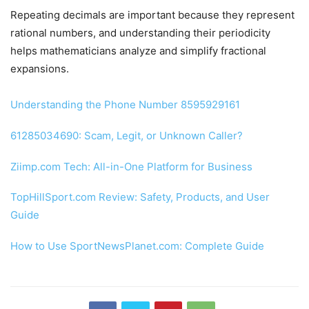
Repeating decimals are important because they represent
rational numbers, and understanding their periodicity
helps mathematicians analyze and simplify fractional
expansions.
Understanding the Phone Number 8595929161
61285034690: Scam, Legit, or Unknown Caller?
Ziimp.com Tech: All-in-One Platform for Business
TopHillSport.com Review: Safety, Products, and User
Guide
How to Use SportNewsPlanet.com: Complete Guide