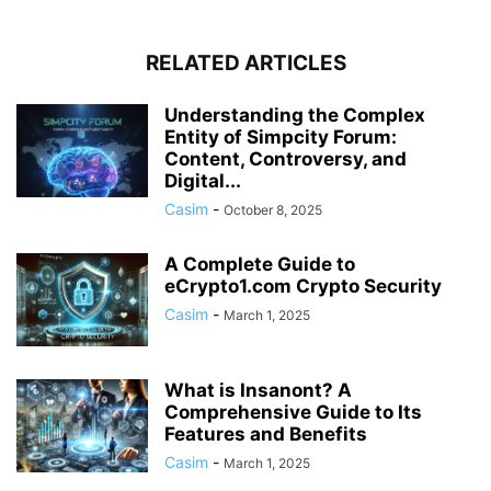
RELATED ARTICLES
Understanding the Complex
Entity of Simpcity Forum:
Content, Controversy, and
Digital...
Casim
-
October 8, 2025
A Complete Guide to
eCrypto1.com Crypto Security
Casim
-
March 1, 2025
What is Insanont? A
Comprehensive Guide to Its
Features and Benefits
Casim
-
March 1, 2025