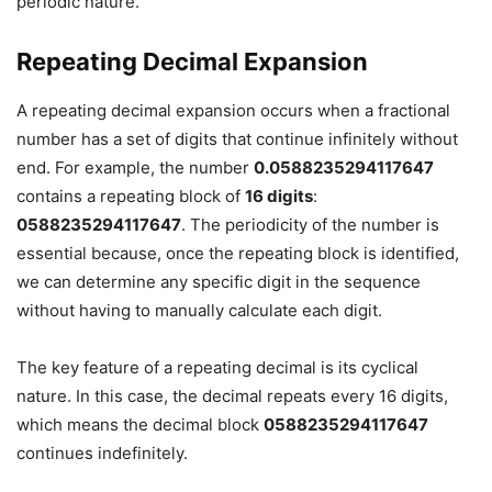
periodic nature.
Repeating Decimal Expansion
A repeating decimal expansion occurs when a fractional
number has a set of digits that continue infinitely without
end. For example, the number
0.0588235294117647
contains a repeating block of
16 digits
:
0588235294117647
. The periodicity of the number is
essential because, once the repeating block is identified,
we can determine any specific digit in the sequence
without having to manually calculate each digit.
The key feature of a repeating decimal is its cyclical
nature. In this case, the decimal repeats every 16 digits,
which means the decimal block
0588235294117647
continues indefinitely.