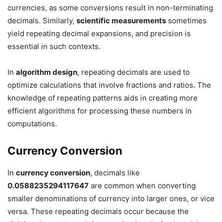
currencies, as some conversions result in non-terminating
decimals. Similarly,
scientific measurements
sometimes
yield repeating decimal expansions, and precision is
essential in such contexts.
In
algorithm design
, repeating decimals are used to
optimize calculations that involve fractions and ratios. The
knowledge of repeating patterns aids in creating more
efficient algorithms for processing these numbers in
computations.
Currency Conversion
In
currency conversion
, decimals like
0.0588235294117647
are common when converting
smaller denominations of currency into larger ones, or vice
versa. These repeating decimals occur because the