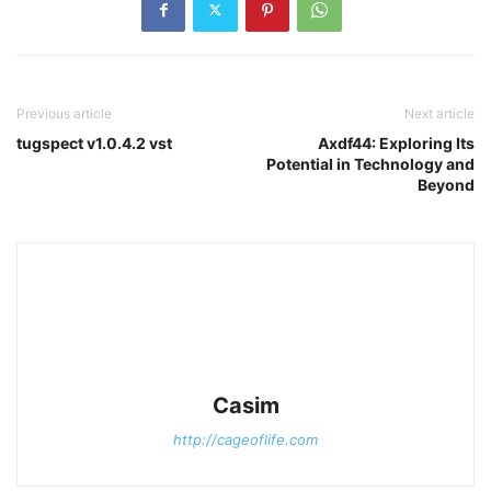
Previous article
Next article
tugspect v1.0.4.2 vst
Axdf44: Exploring Its
Potential in Technology and
Beyond
Casim
http://cageoflife.com