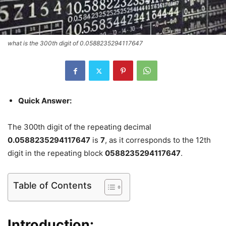
what is the 300th digit of 0.0588235294117647
Quick Answer:
The 300th digit of the repeating decimal
0.0588235294117647
is
7
, as it corresponds to the 12th
digit in the repeating block
0588235294117647
.
Table of Contents
Introduction: