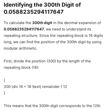
Identifying the 300th Digit of
0.0588235294117647
To calculate the
300th digit
in the decimal expansion of
0.0588235294117647
, we need to understand its
repeating structure. Since the repeating block is 16 digits
long, we can find the position of the 300th digit by using
modular arithmetic.
First, divide the position (300) by the length of the
repeating block (16):
[
300 \div 16 = 18 \text{ remainder } 12
]
This means that the 300th digit corresponds to the 12th