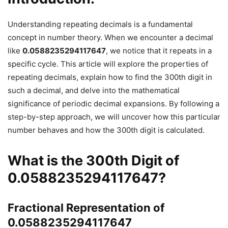
Understanding repeating decimals is a fundamental
concept in number theory. When we encounter a decimal
like
0.0588235294117647
, we notice that it repeats in a
specific cycle. This article will explore the properties of
repeating decimals, explain how to find the 300th digit in
such a decimal, and delve into the mathematical
significance of periodic decimal expansions. By following a
step-by-step approach, we will uncover how this particular
number behaves and how the 300th digit is calculated.
What is the
300th Digit
of
0.0588235294117647
?
Fractional Representation of
0.0588235294117647