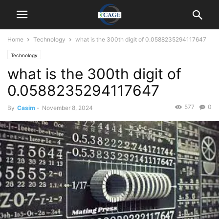
Home
Technology
what is the 300th digit of 0.0588235294117647
Technology
what is the 300th digit of
0.0588235294117647
577
0
By
Casim
-
November 8, 2024