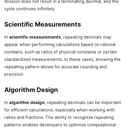
division does not result in a terminating decimal, and the
cycle continues infinitely.
Scientific Measurements
In
scientific measurements
, repeating decimals may
appear when performing calculations based on rational
numbers, such as ratios of physical constants or certain
standardized measurements. In these cases, knowing the
repeating pattern allows for accurate rounding and
precision.
Algorithm Design
In
algorithm design
, repeating decimals can be important
for efficient calculations, especially when working with
ratios and fractions. The ability to recognize repeating
patterns enables developers to optimize computational