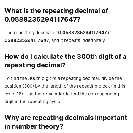
What is the repeating decimal of
0.0588235294117647?
The repeating decimal of
0.0588235294117647
is
0588235294117647
, and it repeats indefinitely.
How do I calculate the 300th digit of a
repeating decimal?
To find the 300th digit of a repeating decimal, divide the
position (300) by the length of the repeating block (in this
case, 16). Use the remainder to find the corresponding
digit in the repeating cycle.
Why are repeating decimals important
in number theory?