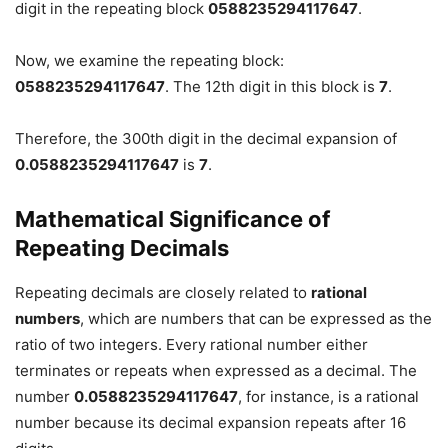
digit in the repeating block
0588235294117647
.
Now, we examine the repeating block:
0588235294117647
. The 12th digit in this block is
7
.
Therefore, the 300th digit in the decimal expansion of
0.0588235294117647
is
7
.
Mathematical Significance of
Repeating Decimals
Repeating decimals are closely related to
rational
numbers
, which are numbers that can be expressed as the
ratio of two integers. Every rational number either
terminates or repeats when expressed as a decimal. The
number
0.0588235294117647
, for instance, is a rational
number because its decimal expansion repeats after 16