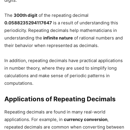
digits.
The
300th digit
of the repeating decimal
0.0588235294117647
is a result of understanding this
periodicity. Repeating decimals help mathematicians in
understanding the
infinite nature
of rational numbers and
their behavior when represented as decimals.
In addition, repeating decimals have practical applications
in number theory, where they are used to simplify long
calculations and make sense of periodic patterns in
computations.
Applications of Repeating Decimals
Repeating decimals are found in many real-world
applications. For example, in
currency conversion
,
repeated decimals are common when converting between