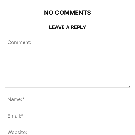
NO COMMENTS
LEAVE A REPLY