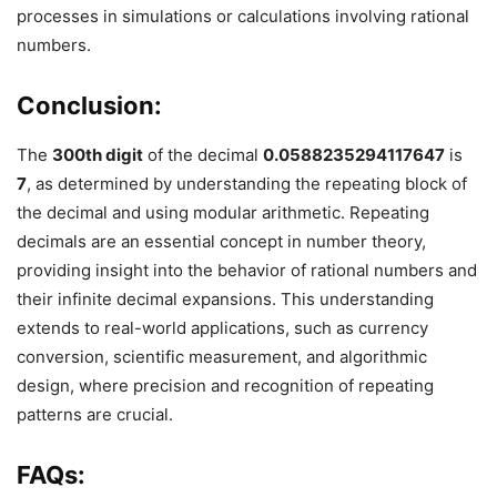
processes in simulations or calculations involving rational
numbers.
Conclusion:
The
300th digit
of the decimal
0.0588235294117647
is
7
, as determined by understanding the repeating block of
the decimal and using modular arithmetic. Repeating
decimals are an essential concept in number theory,
providing insight into the behavior of rational numbers and
their infinite decimal expansions. This understanding
extends to real-world applications, such as currency
conversion, scientific measurement, and algorithmic
design, where precision and recognition of repeating
patterns are crucial.
FAQs: