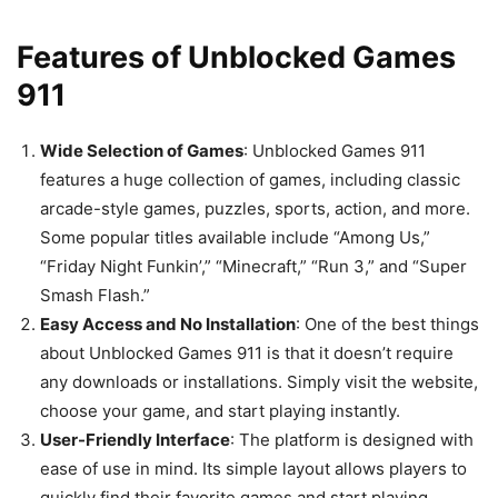
Features of Unblocked Games
911
Wide Selection of Games
: Unblocked Games 911
features a huge collection of games, including classic
arcade-style games, puzzles, sports, action, and more.
Some popular titles available include “Among Us,”
“Friday Night Funkin’,” “Minecraft,” “Run 3,” and “Super
Smash Flash.”
Easy Access and No Installation
: One of the best things
about Unblocked Games 911 is that it doesn’t require
any downloads or installations. Simply visit the website,
choose your game, and start playing instantly.
User-Friendly Interface
: The platform is designed with
ease of use in mind. Its simple layout allows players to
quickly find their favorite games and start playing