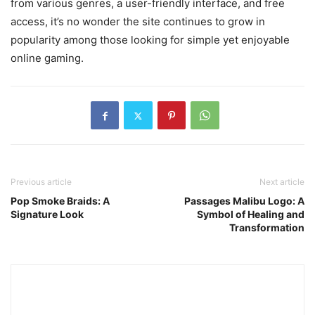
from various genres, a user-friendly interface, and free
access, it’s no wonder the site continues to grow in
popularity among those looking for simple yet enjoyable
online gaming.
Previous article
Next article
Pop Smoke Braids: A
Passages Malibu Logo: A
Signature Look
Symbol of Healing and
Transformation