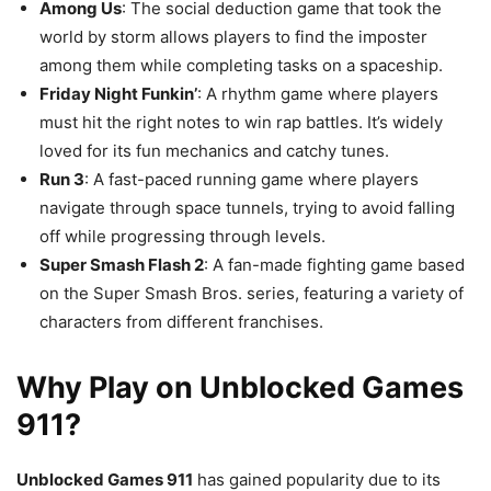
Among Us
: The social deduction game that took the
world by storm allows players to find the imposter
among them while completing tasks on a spaceship.
Friday Night Funkin’
: A rhythm game where players
must hit the right notes to win rap battles. It’s widely
loved for its fun mechanics and catchy tunes.
Run 3
: A fast-paced running game where players
navigate through space tunnels, trying to avoid falling
off while progressing through levels.
Super Smash Flash 2
: A fan-made fighting game based
on the Super Smash Bros. series, featuring a variety of
characters from different franchises.
Why Play on Unblocked Games
911?
Unblocked Games 911
has gained popularity due to its