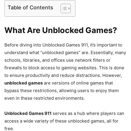
Table of Contents
What Are Unblocked Games?
Before diving into Unblocked Games 911, it’s important to
understand what “unblocked games” are. Essentially, many
schools, libraries, and offices use network filters or
firewalls to block access to gaming websites. This is done
to ensure productivity and reduce distractions. However,
unblocked games
are versions of online games that
bypass these restrictions, allowing users to enjoy them
even in these restricted environments.
Unblocked Games 911
serves as a hub where players can
access a wide variety of these unblocked games, all for
free.