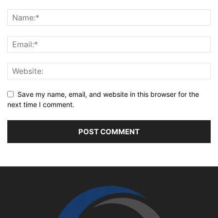
Save my name, email, and website in this browser for the
next time I comment.