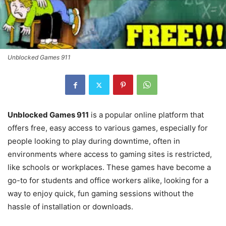
Unblocked Games 911
Unblocked Games 911
is a popular online platform that
offers free, easy access to various games, especially for
people looking to play during downtime, often in
environments where access to gaming sites is restricted,
like schools or workplaces. These games have become a
go-to for students and office workers alike, looking for a
way to enjoy quick, fun gaming sessions without the
hassle of installation or downloads.