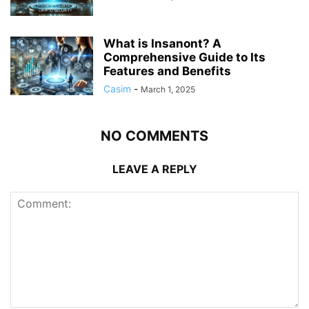
What is Insanont? A
Comprehensive Guide to Its
Features and Benefits
Casim
-
March 1, 2025
NO COMMENTS
LEAVE A REPLY