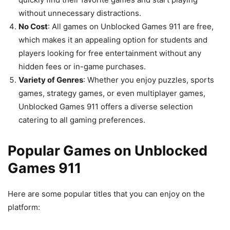
without unnecessary distractions.
No Cost
: All games on Unblocked Games 911 are free,
which makes it an appealing option for students and
players looking for free entertainment without any
hidden fees or in-game purchases.
Variety of Genres
: Whether you enjoy puzzles, sports
games, strategy games, or even multiplayer games,
Unblocked Games 911 offers a diverse selection
catering to all gaming preferences.
Popular Games on Unblocked
Games 911
Here are some popular titles that you can enjoy on the
platform: