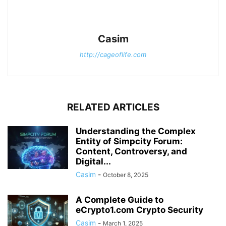
Casim
http://cageoflife.com
RELATED ARTICLES
Understanding the Complex
Entity of Simpcity Forum:
Content, Controversy, and
Digital...
Casim
-
October 8, 2025
A Complete Guide to
eCrypto1.com Crypto Security
Casim
-
March 1, 2025