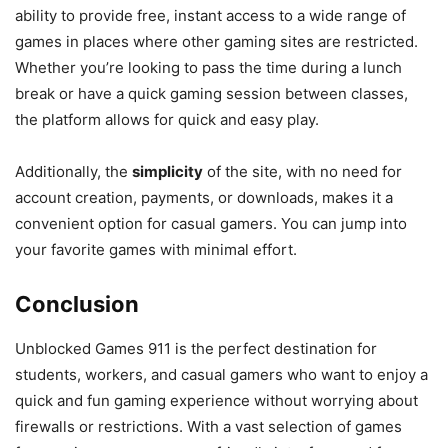
ability to provide free, instant access to a wide range of
games in places where other gaming sites are restricted.
Whether you’re looking to pass the time during a lunch
break or have a quick gaming session between classes,
the platform allows for quick and easy play.
Additionally, the
simplicity
of the site, with no need for
account creation, payments, or downloads, makes it a
convenient option for casual gamers. You can jump into
your favorite games with minimal effort.
Conclusion
Unblocked Games 911 is the perfect destination for
students, workers, and casual gamers who want to enjoy a
quick and fun gaming experience without worrying about
firewalls or restrictions. With a vast selection of games