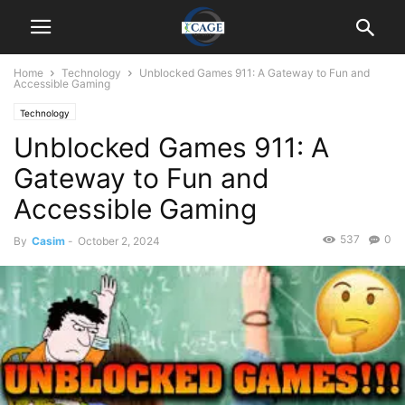
Home
Technology
Unblocked Games 911: A Gateway to Fun and
Accessible Gaming
Technology
Unblocked Games 911: A
Gateway to Fun and
Accessible Gaming
537
0
By
Casim
-
October 2, 2024