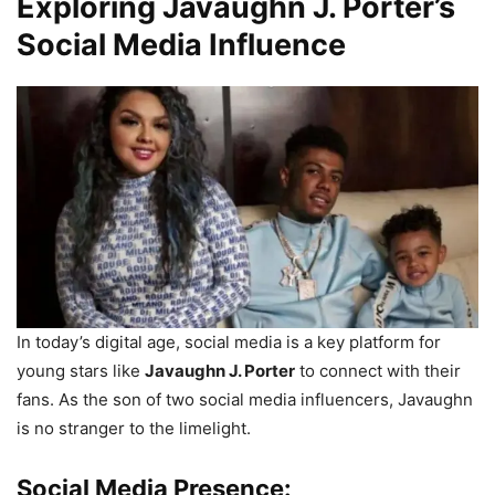
Exploring Javaughn J. Porter’s
Social Media Influence
In today’s digital age, social media is a key platform for
young stars like
Javaughn J. Porter
to connect with their
fans. As the son of two social media influencers, Javaughn
is no stranger to the limelight.
Social Media Presence: