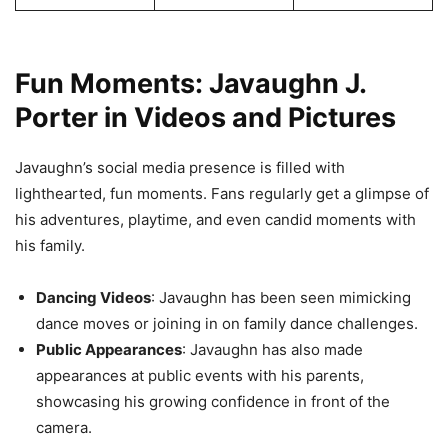
Fun Moments: Javaughn J.
Porter in Videos and Pictures
Javaughn’s social media presence is filled with
lighthearted, fun moments. Fans regularly get a glimpse of
his adventures, playtime, and even candid moments with
his family.
Dancing Videos
: Javaughn has been seen mimicking
dance moves or joining in on family dance challenges.
Public Appearances
: Javaughn has also made
appearances at public events with his parents,
showcasing his growing confidence in front of the
camera.