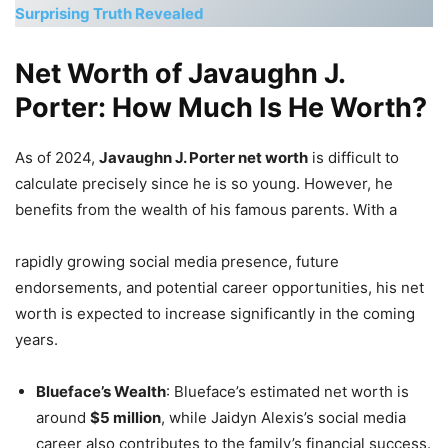
Surprising Truth Revealed
Net Worth of Javaughn J.
Porter: How Much Is He Worth?
As of 2024,
Javaughn J. Porter net worth
is difficult to
calculate precisely since he is so young. However, he
benefits from the wealth of his famous parents. With a
rapidly growing social media presence, future
endorsements, and potential career opportunities, his net
worth is expected to increase significantly in the coming
years.
Blueface’s Wealth
: Blueface’s estimated net worth is
around
$5 million
, while Jaidyn Alexis’s social media
career also contributes to the family’s financial success.