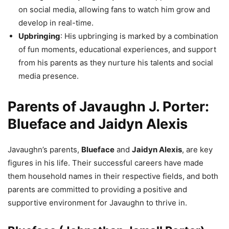
on social media, allowing fans to watch him grow and
develop in real-time.
Upbringing
: His upbringing is marked by a combination
of fun moments, educational experiences, and support
from his parents as they nurture his talents and social
media presence.
Parents of Javaughn J. Porter:
Blueface and Jaidyn Alexis
Javaughn’s parents,
Blueface
and
Jaidyn Alexis
, are key
figures in his life. Their successful careers have made
them household names in their respective fields, and both
parents are committed to providing a positive and
supportive environment for Javaughn to thrive in.