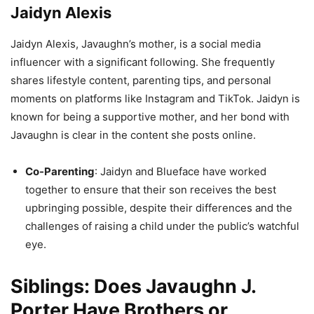
Jaidyn Alexis
Jaidyn Alexis, Javaughn’s mother, is a social media
influencer with a significant following. She frequently
shares lifestyle content, parenting tips, and personal
moments on platforms like Instagram and TikTok. Jaidyn is
known for being a supportive mother, and her bond with
Javaughn is clear in the content she posts online.
Co-Parenting
: Jaidyn and Blueface have worked
together to ensure that their son receives the best
upbringing possible, despite their differences and the
challenges of raising a child under the public’s watchful
eye.
Siblings: Does Javaughn J.
Porter Have Brothers or