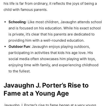
his life is far from ordinary, it reflects the joys of being a
child with famous parents.
Schooling
: Like most children, Javaughn attends school
and is focused on his education. While his exact school
is private, it’s clear that his parents are dedicated to
providing him with a well-rounded education.
Outdoor Fun
: Javaughn enjoys playing outdoors,
participating in activities that kids his age love. His
social media often showcases him playing with toys,
enjoying time with family, and experiencing childhood
to the fullest.
Javaughn J. Porter’s Rise to
Fame at a Young Age
Javaughn J. Porter’s rise to fame began at a very young