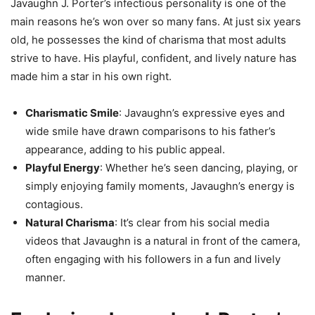
Javaughn J. Porter’s infectious personality is one of the
main reasons he’s won over so many fans. At just six years
old, he possesses the kind of charisma that most adults
strive to have. His playful, confident, and lively nature has
made him a star in his own right.
Charismatic Smile
: Javaughn’s expressive eyes and
wide smile have drawn comparisons to his father’s
appearance, adding to his public appeal.
Playful Energy
: Whether he’s seen dancing, playing, or
simply enjoying family moments, Javaughn’s energy is
contagious.
Natural Charisma
: It’s clear from his social media
videos that Javaughn is a natural in front of the camera,
often engaging with his followers in a fun and lively
manner.