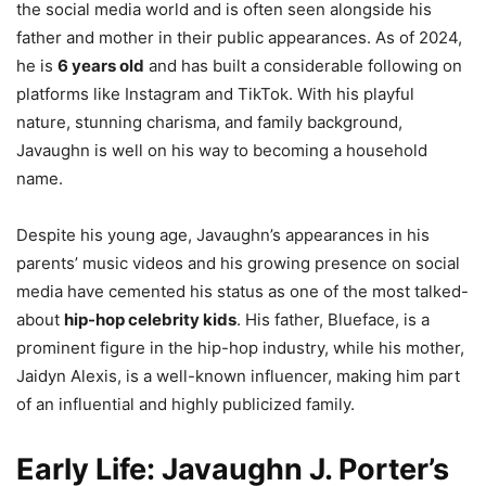
the social media world and is often seen alongside his
father and mother in their public appearances. As of 2024,
he is
6 years old
and has built a considerable following on
platforms like Instagram and TikTok. With his playful
nature, stunning charisma, and family background,
Javaughn is well on his way to becoming a household
name.
Despite his young age, Javaughn’s appearances in his
parents’ music videos and his growing presence on social
media have cemented his status as one of the most talked-
about
hip-hop celebrity kids
. His father, Blueface, is a
prominent figure in the hip-hop industry, while his mother,
Jaidyn Alexis, is a well-known influencer, making him part
of an influential and highly publicized family.
Early Life: Javaughn J. Porter’s