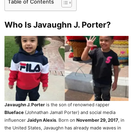
Table of Contents
Who Is Javaughn J. Porter?
Javaughn J. Porter
is the son of renowned rapper
Blueface
(Johnathan Jamall Porter) and social media
influencer
Jaidyn Alexis
. Born on
November 29, 2017
, in
the United States, Javaughn has already made waves in