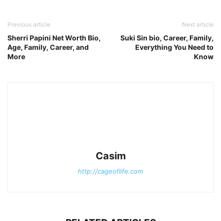
Previous article
Next article
Sherri Papini Net Worth Bio,
Suki Sin bio, Career, Family,
Age, Family, Career, and
Everything You Need to
More
Know
Casim
http://cageoflife.com