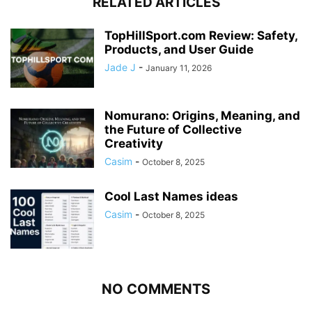
RELATED ARTICLES
TopHillSport.com Review: Safety,
Products, and User Guide
Jade J
-
January 11, 2026
Nomurano: Origins, Meaning, and
the Future of Collective
Creativity
Casim
-
October 8, 2025
Cool Last Names ideas
Casim
-
October 8, 2025
NO COMMENTS