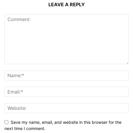
LEAVE A REPLY
Save my name, email, and website in this browser for the
next time I comment.