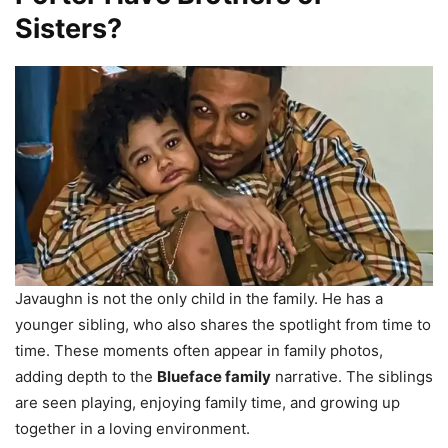
Sisters?
Javaughn is not the only child in the family. He has a
younger sibling, who also shares the spotlight from time to
time. These moments often appear in family photos,
adding depth to the
Blueface family
narrative. The siblings
are seen playing, enjoying family time, and growing up
together in a loving environment.