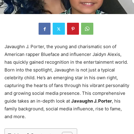
Javaughn J. Porter, the young and charismatic son of
American rapper Blueface and influencer Jaidyn Alexis,
has quickly gained recognition in the entertainment world.
Born into the spotlight, Javaughn is not just a typical
celebrity child. He’s an emerging star in his own right,
capturing the hearts of fans through his vibrant personality
and growing social media presence. This comprehensive
guide takes an in-depth look at
Javaughn J. Porter
, his
family background, social media influence, rise to fame,
and more.