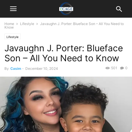
Home
Lifestyle
Javaughn J. Porter: Blueface Son – All You Need to
Know
Lifestyle
Javaughn J. Porter: Blueface
Son – All You Need to Know
501
0
By
Casim
-
December 10, 2024