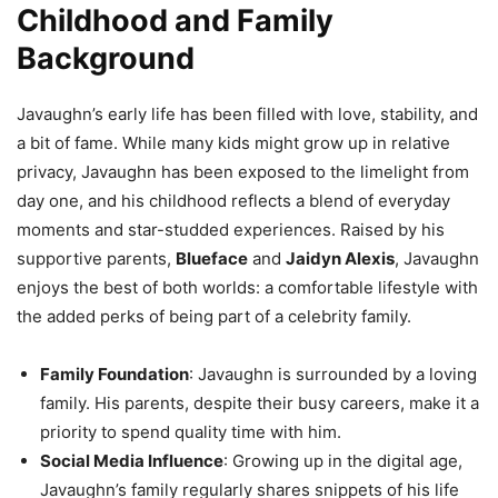
Childhood and Family
Background
Javaughn’s early life has been filled with love, stability, and
a bit of fame. While many kids might grow up in relative
privacy, Javaughn has been exposed to the limelight from
day one, and his childhood reflects a blend of everyday
moments and star-studded experiences. Raised by his
supportive parents,
Blueface
and
Jaidyn Alexis
, Javaughn
enjoys the best of both worlds: a comfortable lifestyle with
the added perks of being part of a celebrity family.
Family Foundation
: Javaughn is surrounded by a loving
family. His parents, despite their busy careers, make it a
priority to spend quality time with him.
Social Media Influence
: Growing up in the digital age,
Javaughn’s family regularly shares snippets of his life