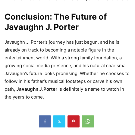
Conclusion: The Future of
Javaughn J. Porter
Javaughn J. Porter’s journey has just begun, and he is
already on track to becoming a notable figure in the
entertainment world. With a strong family foundation, a
growing social media presence, and his natural charisma,
Javaughn’s future looks promising. Whether he chooses to
follow in his father’s musical footsteps or carve his own
path,
Javaughn J. Porter
is definitely a name to watch in
the years to come.