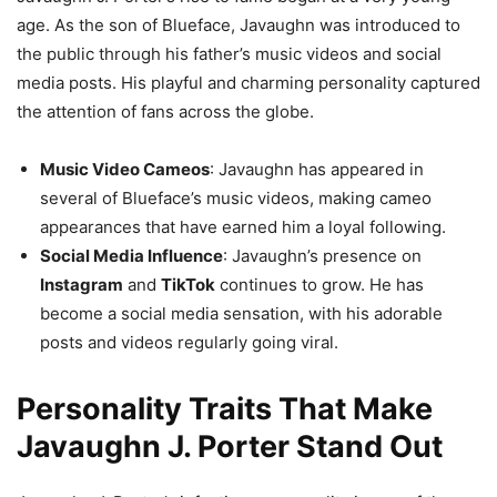
age. As the son of Blueface, Javaughn was introduced to
the public through his father’s music videos and social
media posts. His playful and charming personality captured
the attention of fans across the globe.
Music Video Cameos
: Javaughn has appeared in
several of Blueface’s music videos, making cameo
appearances that have earned him a loyal following.
Social Media Influence
: Javaughn’s presence on
Instagram
and
TikTok
continues to grow. He has
become a social media sensation, with his adorable
posts and videos regularly going viral.
Personality Traits That Make
Javaughn J. Porter Stand Out