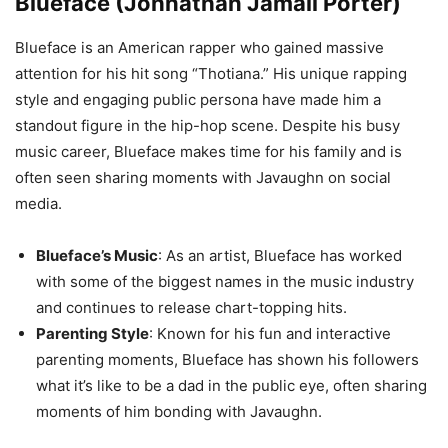
Blueface (Johnathan Jamall Porter)
Blueface is an American rapper who gained massive
attention for his hit song “Thotiana.” His unique rapping
style and engaging public persona have made him a
standout figure in the hip-hop scene. Despite his busy
music career, Blueface makes time for his family and is
often seen sharing moments with Javaughn on social
media.
Blueface’s Music
: As an artist, Blueface has worked
with some of the biggest names in the music industry
and continues to release chart-topping hits.
Parenting Style
: Known for his fun and interactive
parenting moments, Blueface has shown his followers
what it’s like to be a dad in the public eye, often sharing
moments of him bonding with Javaughn.