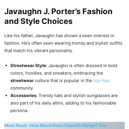
Javaughn J. Porter’s Fashion
and Style Choices
Like his father, Javaughn has shown a keen interest in
fashion. He’s often seen wearing trendy and stylish outfits
that match his vibrant personality.
Streetwear Style
: Javaughn is often dressed in bold
colors, hoodies, and sneakers, embracing the
streetwear
culture that is popular in the
hip-hop
community.
Accessories
: Trendy hats and stylish sunglasses are
also part of his daily attire, adding to his fashionable
persona.
Must Read : How Much Does CaseOh Weigh? The