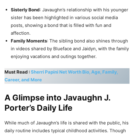
Sisterly Bond
: Javaughn’s relationship with his younger
sister has been highlighted in various social media
posts, showing a bond that is filled with fun and
affection.
Family Moments
: The sibling bond also shines through
in videos shared by Blueface and Jaidyn, with the family
enjoying vacations and outings together.
Must Read :
Sherri Papini Net Worth Bio, Age, Family,
Career, and More
A Glimpse into Javaughn J.
Porter’s Daily Life
While much of Javaughn’s life is shared with the public, his
daily routine includes typical childhood activities. Though