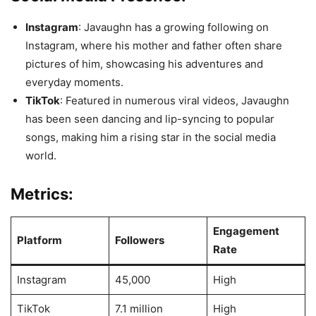
Instagram
: Javaughn has a growing following on
Instagram, where his mother and father often share
pictures of him, showcasing his adventures and
everyday moments.
TikTok
: Featured in numerous viral videos, Javaughn
has been seen dancing and lip-syncing to popular
songs, making him a rising star in the social media
world.
Metrics:
Engagement
Platform
Followers
Rate
Instagram
45,000
High
TikTok
7.1 million
High