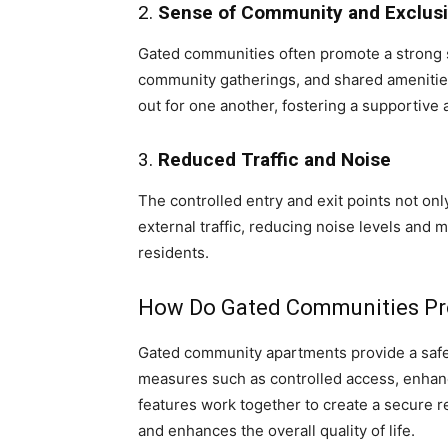
2.
Sense of Community and Exclusi
Gated communities often promote a strong 
community gatherings, and shared amenities
out for one another, fostering a supportive
3.
Reduced Traffic and Noise
The controlled entry and exit points not only
external traffic, reducing noise levels and
residents.
How Do Gated Communities Pro
Gated community apartments provide a safer
measures such as controlled access, enhan
features work together to create a secure re
and enhances the overall quality of life.