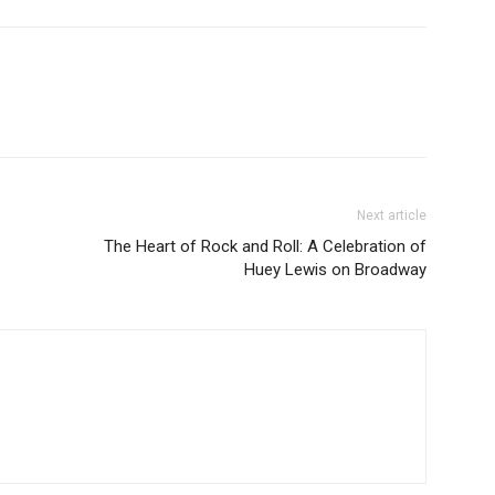
Next article
The Heart of Rock and Roll: A Celebration of
Huey Lewis on Broadway