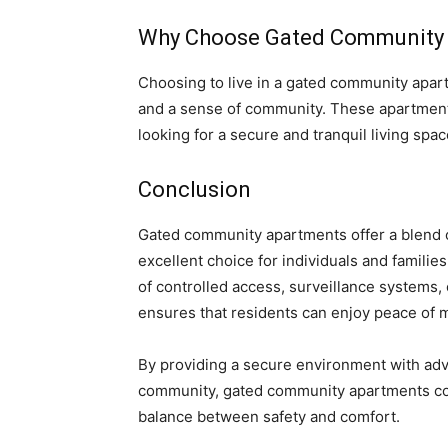
Why Choose Gated Community
Choosing to live in a gated community apartm
and a sense of community. These apartments 
looking for a secure and tranquil living spac
Conclusion
Gated community apartments offer a blend of
excellent choice for individuals and famili
of controlled access, surveillance systems, 
ensures that residents can enjoy peace of mi
By providing a secure environment with adv
community, gated community apartments cont
balance between safety and comfort.