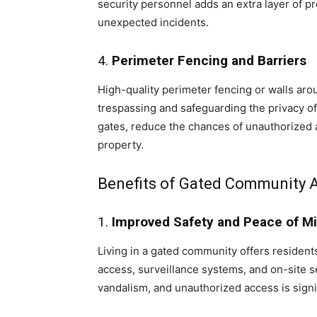
security personnel adds an extra layer of p
unexpected incidents.
4.
Perimeter Fencing and Barriers
High-quality perimeter fencing or walls aro
trespassing and safeguarding the privacy of
gates, reduce the chances of unauthorized ac
property.
Benefits of Gated Community 
1.
Improved Safety and Peace of M
Living in a gated community offers resident
access, surveillance systems, and on-site se
vandalism, and unauthorized access is signi