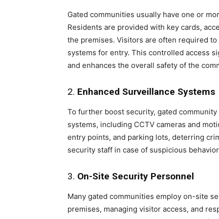
Gated communities usually have one or more
Residents are provided with key cards, acc
the premises. Visitors are often required t
systems for entry. This controlled access s
and enhances the overall safety of the com
2.
Enhanced Surveillance Systems
To further boost security, gated community
systems, including CCTV cameras and moti
entry points, and parking lots, deterring crim
security staff in case of suspicious behavior
3.
On-Site Security Personnel
Many gated communities employ on-site sec
premises, managing visitor access, and re