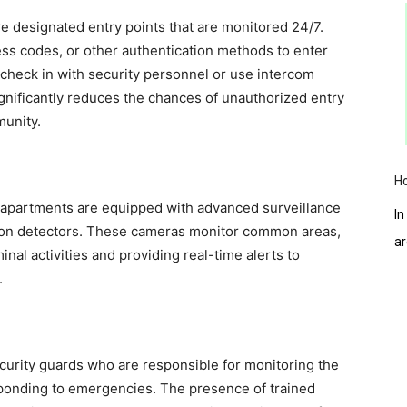
 designated entry points that are monitored 24/7.
ess codes, or other authentication methods to enter
o check in with security personnel or use intercom
ignificantly reduces the chances of unauthorized entry
munity.
H
 apartments are equipped with advanced surveillance
In
on detectors. These cameras monitor common areas,
a
inal activities and providing real-time alerts to
.
urity guards who are responsible for monitoring the
sponding to emergencies. The presence of trained