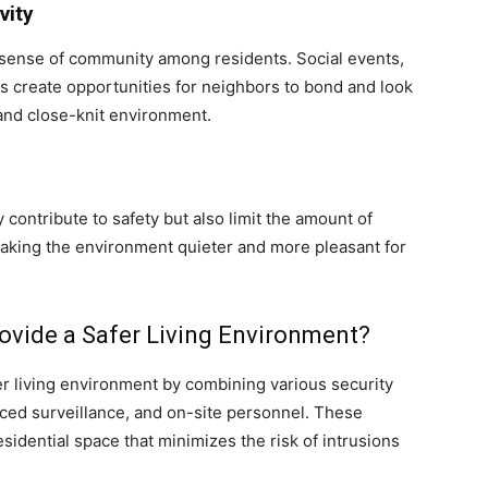
vity
sense of community among residents. Social events,
 create opportunities for neighbors to bond and look
 and close-knit environment.
 contribute to safety but also limit the amount of
 making the environment quieter and more pleasant for
vide a Safer Living Environment?
 living environment by combining various security
ced surveillance, and on-site personnel. These
sidential space that minimizes the risk of intrusions