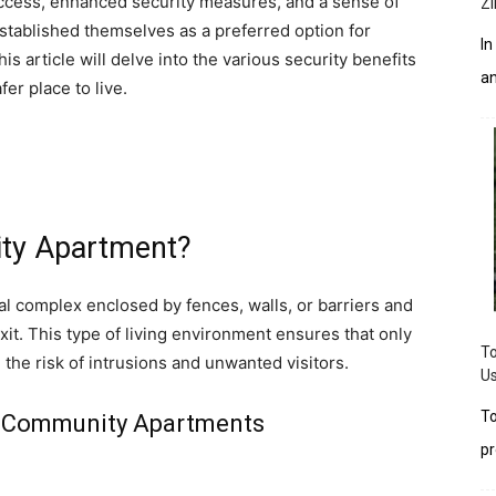
 access, enhanced security measures, and a sense of
Zi
stablished themselves as a preferred option for
In
his article will delve into the various security benefits
an
r place to live.
ty Apartment?
l complex enclosed by fences, walls, or barriers and
xit. This type of living environment ensures that only
To
 the risk of intrusions and unwanted visitors.
Us
To
ed Community Apartments
pr