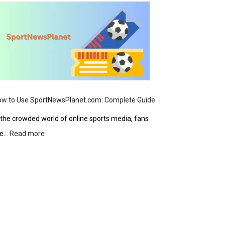
Safety,
Products,
and
User
Guide
ow to Use SportNewsPlanet.com: Complete Guide
 the crowded world of online sports media, fans
:
re…
Read more
How
to
Use
SportNewsPlanet.com:
Complete
Guide