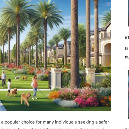
61
In
n
 popular choice for many individuals seeking a safer