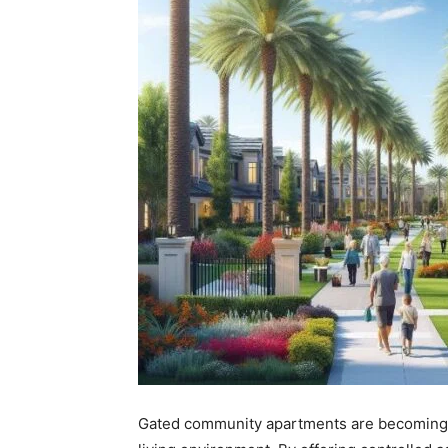
Gated community apartments are becoming a