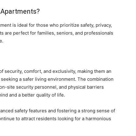
 Apartments?
ent is ideal for those who prioritize safety, privacy,
are perfect for families, seniors, and professionals
e.
 security, comfort, and exclusivity, making them an
es seeking a safer living environment. The combination
on-site security personnel, and physical barriers
nd and a better quality of life.
anced safety features and fostering a strong sense of
inue to attract residents looking for a harmonious