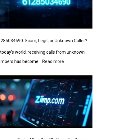
285034690: Scam, Legit, or Unknown Caller?
 today’s world, receiving calls from unknown
:
umbers has become…
Read more
61285034690:
Scam,
Legit,
or
Unknown
Caller?