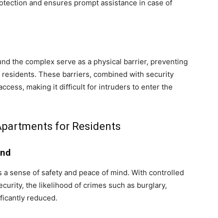
rotection and ensures prompt assistance in case of
und the complex serve as a physical barrier, preventing
 residents. These barriers, combined with security
cess, making it difficult for intruders to enter the
Apartments for Residents
ind
s a sense of safety and peace of mind. With controlled
curity, the likelihood of crimes such as burglary,
ficantly reduced.