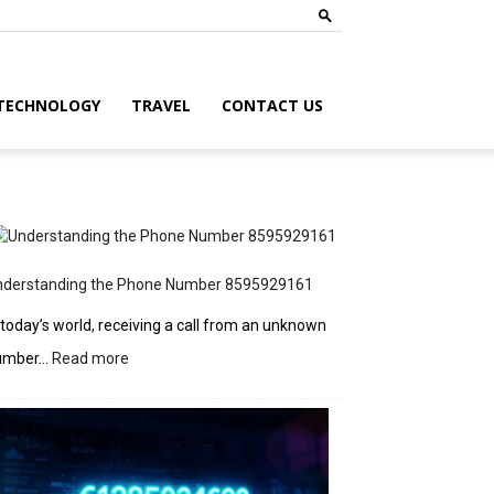
TECHNOLOGY
TRAVEL
CONTACT US
nderstanding the Phone Number 8595929161
 today’s world, receiving a call from an unknown
:
umber…
Read more
Understanding
the
Phone
Number
8595929161