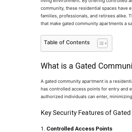
living environment. By offering controlled
community, these residential spaces have e
families, professionals, and retirees alike. T
that make gated community apartments a safe
Table of Contents
What is a Gated Communi
A gated community apartment is a residentia
has controlled access points for entry and e
authorized individuals can enter, minimizing
Key Security Features of Gat
1.
Controlled Access Points