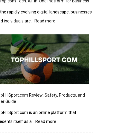
imp.com Tech: All-in-One Platform for Business
 the rapidly evolving digital landscape, businesses
:
d individuals are…
Read more
Ziimp.com
Tech:
All-
in-
One
Platform
for
Business
pHillSport.com Review: Safety, Products, and
er Guide
pHillSport.com is an online platform that
:
esents itself as a…
Read more
TopHillSport.com
Review: