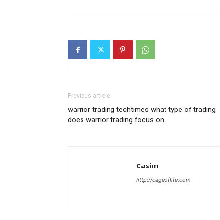
Previous article
warrior trading techtimes what type of trading
does warrior trading focus on
Casim
http://cageoflife.com