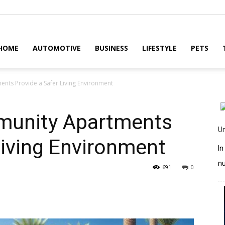
HOME
AUTOMOTIVE
BUSINESS
LIFESTYLE
PETS
ts Provide a Safer Living Environment
unity Apartments
U
Living Environment
In
n
691
0