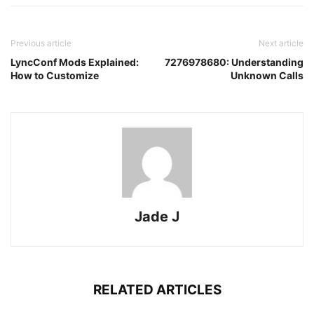
Previous article
Next article
LyncConf Mods Explained:
7276978680: Understanding
How to Customize
Unknown Calls
Jade J
RELATED ARTICLES