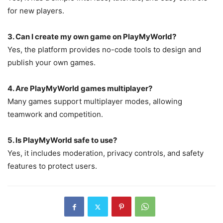
for new players.
3. Can I create my own game on PlayMyWorld?
Yes, the platform provides no-code tools to design and
publish your own games.
4. Are PlayMyWorld games multiplayer?
Many games support multiplayer modes, allowing
teamwork and competition.
5. Is PlayMyWorld safe to use?
Yes, it includes moderation, privacy controls, and safety
features to protect users.