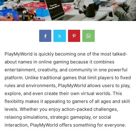
PlayMyWorld is quickly becoming one of the most talked-
about names in online gaming because it combines
entertainment, creativity, and community in one powerful
platform. Unlike traditional games that limit players to fixed
rules and environments, PlayMyWorld allows users to play,
explore, and even create their own virtual worlds. This
flexibility makes it appealing to gamers of all ages and skill
levels. Whether you enjoy action-packed challenges,
relaxing simulations, strategic gameplay, or social
interaction, PlayMyWorld offers something for everyone.