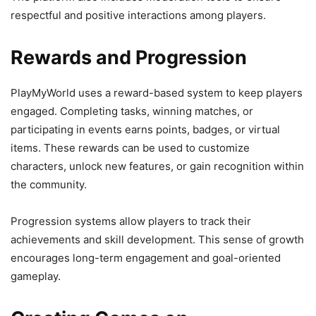
respectful and positive interactions among players.
Rewards and Progression
PlayMyWorld uses a reward-based system to keep players
engaged. Completing tasks, winning matches, or
participating in events earns points, badges, or virtual
items. These rewards can be used to customize
characters, unlock new features, or gain recognition within
the community.
Progression systems allow players to track their
achievements and skill development. This sense of growth
encourages long-term engagement and goal-oriented
gameplay.