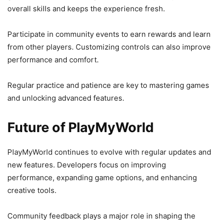
overall skills and keeps the experience fresh.
Participate in community events to earn rewards and learn
from other players. Customizing controls can also improve
performance and comfort.
Regular practice and patience are key to mastering games
and unlocking advanced features.
Future of PlayMyWorld
PlayMyWorld continues to evolve with regular updates and
new features. Developers focus on improving
performance, expanding game options, and enhancing
creative tools.
Community feedback plays a major role in shaping the