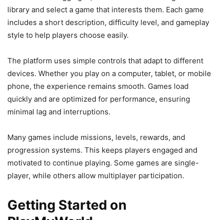
library and select a game that interests them. Each game
includes a short description, difficulty level, and gameplay
style to help players choose easily.
The platform uses simple controls that adapt to different
devices. Whether you play on a computer, tablet, or mobile
phone, the experience remains smooth. Games load
quickly and are optimized for performance, ensuring
minimal lag and interruptions.
Many games include missions, levels, rewards, and
progression systems. This keeps players engaged and
motivated to continue playing. Some games are single-
player, while others allow multiplayer participation.
Getting Started on