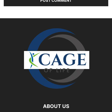
ABOUT US