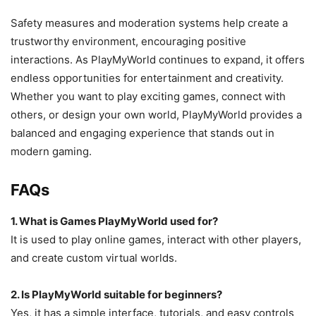
Safety measures and moderation systems help create a
trustworthy environment, encouraging positive
interactions. As PlayMyWorld continues to expand, it offers
endless opportunities for entertainment and creativity.
Whether you want to play exciting games, connect with
others, or design your own world, PlayMyWorld provides a
balanced and engaging experience that stands out in
modern gaming.
FAQs
1. What is Games PlayMyWorld used for?
It is used to play online games, interact with other players,
and create custom virtual worlds.
2. Is PlayMyWorld suitable for beginners?
Yes, it has a simple interface, tutorials, and easy controls