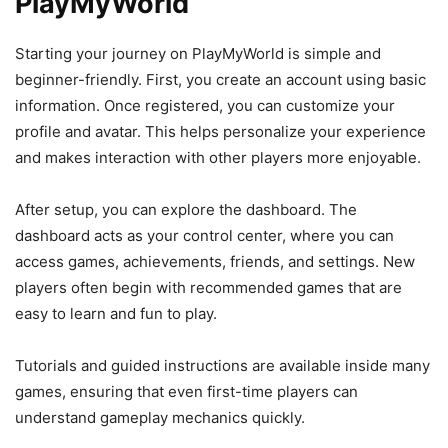
PlayMyWorld
Starting your journey on PlayMyWorld is simple and
beginner-friendly. First, you create an account using basic
information. Once registered, you can customize your
profile and avatar. This helps personalize your experience
and makes interaction with other players more enjoyable.
After setup, you can explore the dashboard. The
dashboard acts as your control center, where you can
access games, achievements, friends, and settings. New
players often begin with recommended games that are
easy to learn and fun to play.
Tutorials and guided instructions are available inside many
games, ensuring that even first-time players can
understand gameplay mechanics quickly.