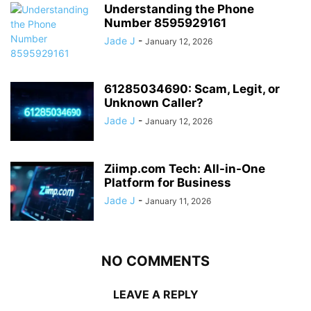
Understanding the Phone
Number 8595929161
Jade J
-
January 12, 2026
61285034690: Scam, Legit, or
Unknown Caller?
Jade J
-
January 12, 2026
Ziimp.com Tech: All-in-One
Platform for Business
Jade J
-
January 11, 2026
NO COMMENTS
LEAVE A REPLY