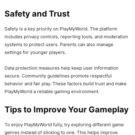
Safety and Trust
Safety is a key priority on PlayMyWorld. The platform
includes privacy controls, reporting tools, and moderation
systems to protect users. Parents can also manage
settings for younger players.
Data protection measures help keep user information
secure. Community guidelines promote respectful
behavior and fair play. These factors build trust and make
PlayMyWorld a reliable gaming environment.
Tips to Improve Your Gameplay
To enjoy PlayMyWorld fully, try exploring different game
genres instead of sticking to one. This helps improve