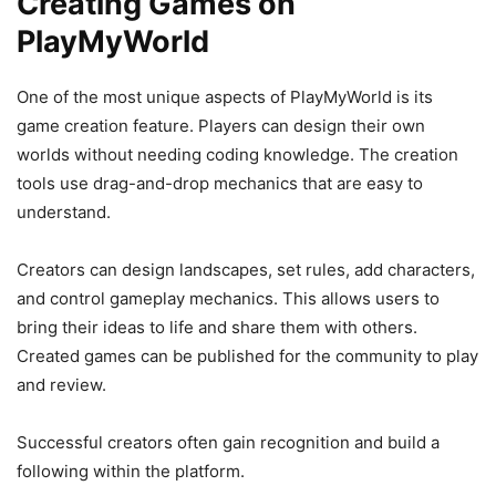
Creating Games on
PlayMyWorld
One of the most unique aspects of PlayMyWorld is its
game creation feature. Players can design their own
worlds without needing coding knowledge. The creation
tools use drag-and-drop mechanics that are easy to
understand.
Creators can design landscapes, set rules, add characters,
and control gameplay mechanics. This allows users to
bring their ideas to life and share them with others.
Created games can be published for the community to play
and review.
Successful creators often gain recognition and build a
following within the platform.