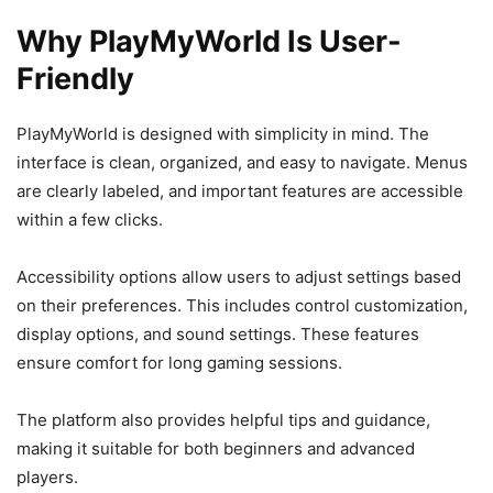
Why PlayMyWorld Is User-
Friendly
PlayMyWorld is designed with simplicity in mind. The
interface is clean, organized, and easy to navigate. Menus
are clearly labeled, and important features are accessible
within a few clicks.
Accessibility options allow users to adjust settings based
on their preferences. This includes control customization,
display options, and sound settings. These features
ensure comfort for long gaming sessions.
The platform also provides helpful tips and guidance,
making it suitable for both beginners and advanced
players.