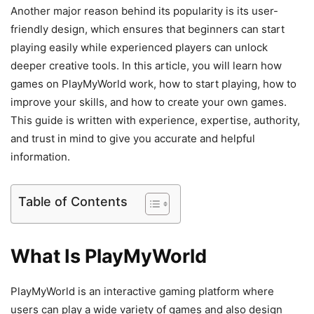
Another major reason behind its popularity is its user-
friendly design, which ensures that beginners can start
playing easily while experienced players can unlock
deeper creative tools. In this article, you will learn how
games on PlayMyWorld work, how to start playing, how to
improve your skills, and how to create your own games.
This guide is written with experience, expertise, authority,
and trust in mind to give you accurate and helpful
information.
Table of Contents
What Is PlayMyWorld
PlayMyWorld is an interactive gaming platform where
users can play a wide variety of games and also design