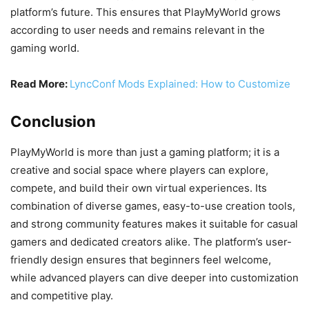
platform’s future. This ensures that PlayMyWorld grows
according to user needs and remains relevant in the
gaming world.
Read More:
LyncConf Mods Explained: How to Customize
Conclusion
PlayMyWorld is more than just a gaming platform; it is a
creative and social space where players can explore,
compete, and build their own virtual experiences. Its
combination of diverse games, easy-to-use creation tools,
and strong community features makes it suitable for casual
gamers and dedicated creators alike. The platform’s user-
friendly design ensures that beginners feel welcome,
while advanced players can dive deeper into customization
and competitive play.