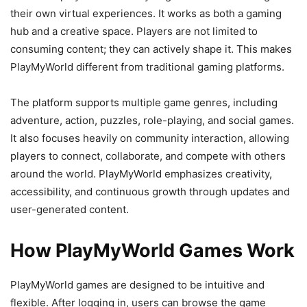
their own virtual experiences. It works as both a gaming
hub and a creative space. Players are not limited to
consuming content; they can actively shape it. This makes
PlayMyWorld different from traditional gaming platforms.
The platform supports multiple game genres, including
adventure, action, puzzles, role-playing, and social games.
It also focuses heavily on community interaction, allowing
players to connect, collaborate, and compete with others
around the world. PlayMyWorld emphasizes creativity,
accessibility, and continuous growth through updates and
user-generated content.
How PlayMyWorld Games Work
PlayMyWorld games are designed to be intuitive and
flexible. After logging in, users can browse the game