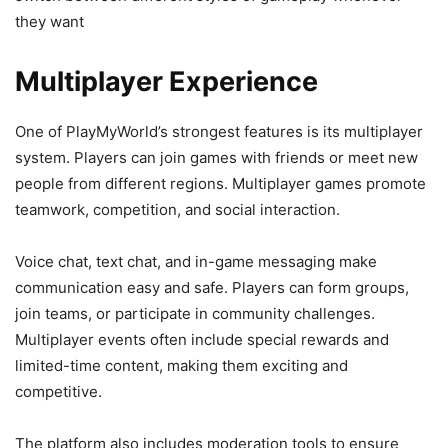
they want
Multiplayer Experience
One of PlayMyWorld’s strongest features is its multiplayer
system. Players can join games with friends or meet new
people from different regions. Multiplayer games promote
teamwork, competition, and social interaction.
Voice chat, text chat, and in-game messaging make
communication easy and safe. Players can form groups,
join teams, or participate in community challenges.
Multiplayer events often include special rewards and
limited-time content, making them exciting and
competitive.
The platform also includes moderation tools to ensure