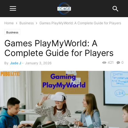
Home
Business
Games PlayMyWorld: A Complete Guide for Players
Business
Games PlayMyWorld: A
Complete Guide for Players
421
0
By
Jade J
-
January 3, 2026