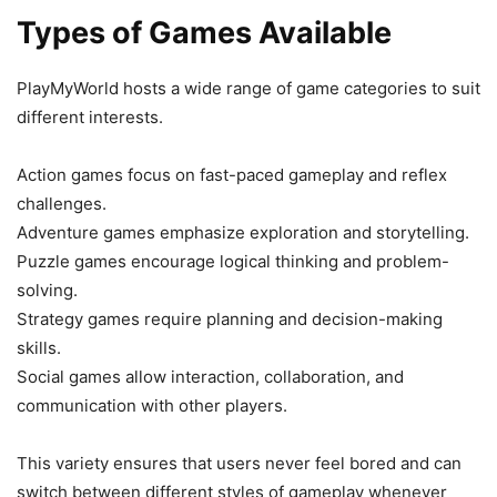
Types of Games Available
PlayMyWorld hosts a wide range of game categories to suit
different interests.
Action games focus on fast-paced gameplay and reflex
challenges.
Adventure games emphasize exploration and storytelling.
Puzzle games encourage logical thinking and problem-
solving.
Strategy games require planning and decision-making
skills.
Social games allow interaction, collaboration, and
communication with other players.
This variety ensures that users never feel bored and can
switch between different styles of gameplay whenever