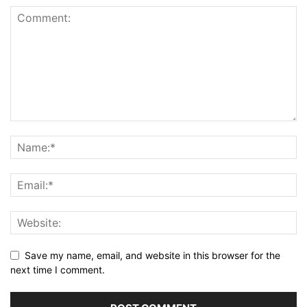
Save my name, email, and website in this browser for the
next time I comment.