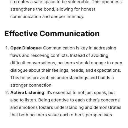
it creates a safe space to be vulnerable. This openness
strengthens the bond, allowing for honest
communication and deeper intimacy.
Effective Communication
Open Dialogue
: Communication is key in addressing
flaws and resolving conflicts. Instead of avoiding
difficult conversations, partners should engage in open
dialogue about their feelings, needs, and expectations.
This helps prevent misunderstandings and builds a
stronger connection.
Active Listening
: It’s essential to not just speak, but
also to listen. Being attentive to each other’s concerns
and emotions fosters understanding and demonstrates
that both partners value each other’s perspectives.