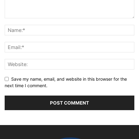
Save my name, email, and website in this browser for the
next time I comment.