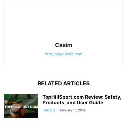
Casim
http://cageoflife.com
RELATED ARTICLES
TopHillSport.com Review: Safety,
Products, and User Guide
Jade J
-
January 11, 2026