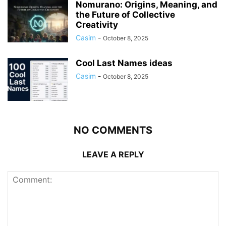
Nomurano: Origins, Meaning, and
the Future of Collective
Creativity
Casim
-
October 8, 2025
Cool Last Names ideas
Casim
-
October 8, 2025
NO COMMENTS
LEAVE A REPLY