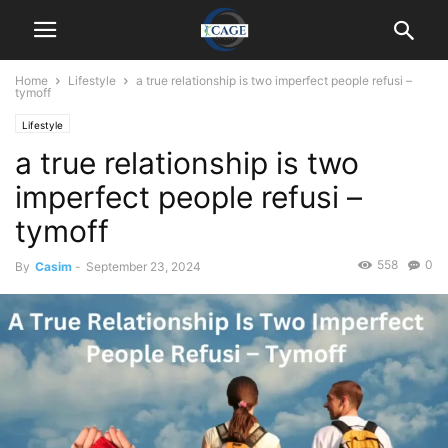
Home
Lifestyle
a true relationship is two imperfect people refusi –
tymoff
Lifestyle
a true relationship is two
imperfect people refusi –
tymoff
558
0
By
Casim
-
September 23, 2024