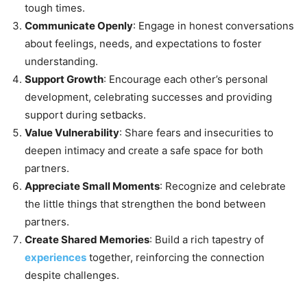
tough times.
Communicate Openly
: Engage in honest conversations
about feelings, needs, and expectations to foster
understanding.
Support Growth
: Encourage each other’s personal
development, celebrating successes and providing
support during setbacks.
Value Vulnerability
: Share fears and insecurities to
deepen intimacy and create a safe space for both
partners.
Appreciate Small Moments
: Recognize and celebrate
the little things that strengthen the bond between
partners.
Create Shared Memories
: Build a rich tapestry of
experiences
together, reinforcing the connection
despite challenges.