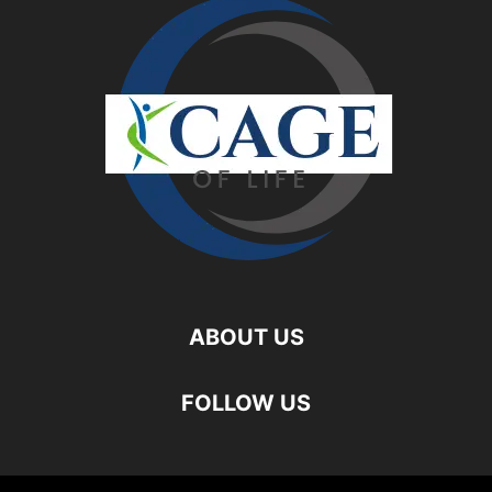
ABOUT US
FOLLOW US