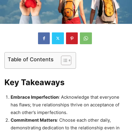
Table of Contents
Key Takeaways
Embrace Imperfection
: Acknowledge that everyone
has flaws; true relationships thrive on acceptance of
each other’s imperfections.
Commitment Matters
: Choose each other daily,
demonstrating dedication to the relationship even in