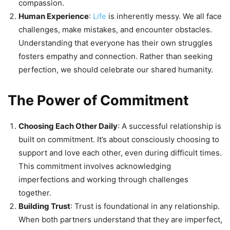
compassion.
Human Experience
:
Life
is inherently messy. We all face
challenges, make mistakes, and encounter obstacles.
Understanding that everyone has their own struggles
fosters empathy and connection. Rather than seeking
perfection, we should celebrate our shared humanity.
The Power of Commitment
Choosing Each Other Daily
: A successful relationship is
built on commitment. It’s about consciously choosing to
support and love each other, even during difficult times.
This commitment involves acknowledging
imperfections and working through challenges
together.
Building Trust
: Trust is foundational in any relationship.
When both partners understand that they are imperfect,