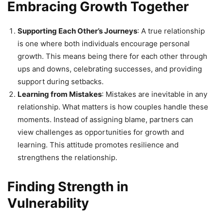
Embracing Growth Together
Supporting Each Other’s Journeys
: A true relationship
is one where both individuals encourage personal
growth. This means being there for each other through
ups and downs, celebrating successes, and providing
support during setbacks.
Learning from Mistakes
: Mistakes are inevitable in any
relationship. What matters is how couples handle these
moments. Instead of assigning blame, partners can
view challenges as opportunities for growth and
learning. This attitude promotes resilience and
strengthens the relationship.
Finding Strength in
Vulnerability