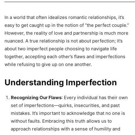
—————————————————————————————
In a world that often idealizes romantic relationships, it’s
easy to get caught up in the notion of “the perfect couple.”
However, the reality of love and partnership is much more
nuanced. A true relationship is not about perfection; it’s
about two imperfect people choosing to navigate life
together, accepting each other’s flaws and imperfections
while refusing to give up on one another.
Understanding Imperfection
Recognizing Our Flaws
: Every individual has their own
set of imperfections—quirks, insecurities, and past
mistakes. It’s important to acknowledge that no one is
without faults. Embracing this truth allows us to
approach relationships with a sense of humility and