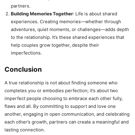
partners.
Building Memories Together
: Life is about shared
experiences. Creating memories—whether through
adventures, quiet moments, or challenges—adds depth
to the relationship. It’s these shared experiences that
help couples grow together, despite their
imperfections.
Conclusion
A true relationship is not about finding someone who
completes you or embodies perfection; it’s about two
imperfect people choosing to embrace each other fully,
flaws and all. By committing to support and love one
another, engaging in open communication, and celebrating
each other’s growth, partners can create a meaningful and
lasting connection.