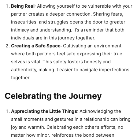
Being Real
: Allowing yourself to be vulnerable with your
partner creates a deeper connection. Sharing fears,
insecurities, and struggles opens the door to greater
intimacy and understanding. It’s a reminder that both
individuals are in this journey together.
Creating a Safe Space
: Cultivating an environment
where both partners feel safe expressing their true
selves is vital. This safety fosters honesty and
authenticity, making it easier to navigate imperfections
together.
Celebrating the Journey
Appreciating the Little Things
: Acknowledging the
small moments and gestures in a relationship can bring
joy and warmth. Celebrating each other’s efforts, no
matter how minor, reinforces the bond between