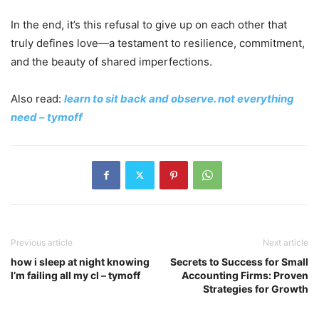
In the end, it’s this refusal to give up on each other that
truly defines love—a testament to resilience, commitment,
and the beauty of shared imperfections.
Also read:
learn to sit back and observe. not everything
need – tymoff
Previous article
Next article
how i sleep at night knowing
Secrets to Success for Small
l’m failing all my cl – tymoff
Accounting Firms: Proven
Strategies for Growth