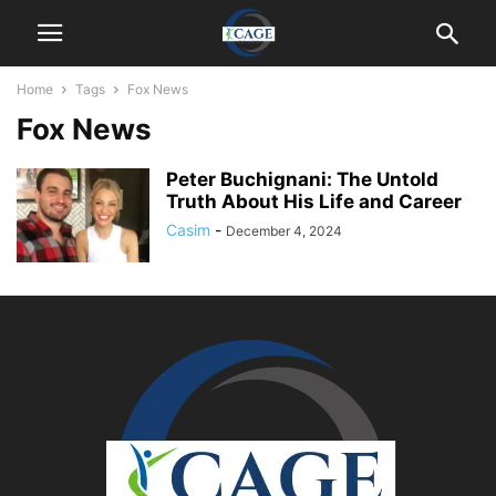
Home
Tags
Fox News
Fox News
Peter Buchignani: The Untold
Truth About His Life and Career
Casim
-
December 4, 2024