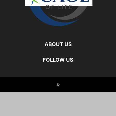
ABOUT US
FOLLOW US
©