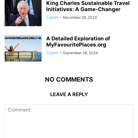
King Charles Sustainable Travel
Initiatives: A Game-Changer
Casim
-
November 26, 2024
A Detailed Exploration of
MyFavouritePlaces.org
Casim
-
September 28, 2024
NO COMMENTS
LEAVE A REPLY