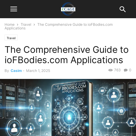
Home
Travel
The Comprehensive Guide to ioFBodies.com
Applications
Travel
The Comprehensive Guide to
ioFBodies.com Applications
763
0
By
Casim
-
March 1, 2025