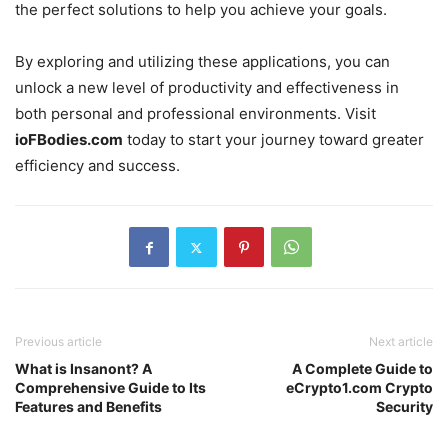
the perfect solutions to help you achieve your goals.
By exploring and utilizing these applications, you can
unlock a new level of productivity and effectiveness in
both personal and professional environments. Visit
ioFBodies.com
today to start your journey toward greater
efficiency and success.
Previous article
Next article
What is Insanont? A
A Complete Guide to
Comprehensive Guide to Its
eCrypto1.com Crypto
Features and Benefits
Security