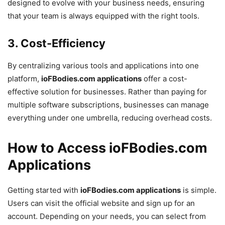
designed to evolve with your business needs, ensuring
that your team is always equipped with the right tools.
3.
Cost-Efficiency
By centralizing various tools and applications into one
platform,
ioFBodies.com applications
offer a cost-
effective solution for businesses. Rather than paying for
multiple software subscriptions, businesses can manage
everything under one umbrella, reducing overhead costs.
How to Access ioFBodies.com
Applications
Getting started with
ioFBodies.com applications
is simple.
Users can visit the official website and sign up for an
account. Depending on your needs, you can select from