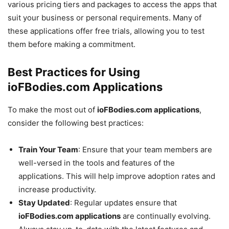
various pricing tiers and packages to access the apps that
suit your business or personal requirements. Many of
these applications offer free trials, allowing you to test
them before making a commitment.
Best Practices for Using
ioFBodies.com Applications
To make the most out of
ioFBodies.com applications
,
consider the following best practices:
Train Your Team
: Ensure that your team members are
well-versed in the tools and features of the
applications. This will help improve adoption rates and
increase productivity.
Stay Updated
: Regular updates ensure that
ioFBodies.com applications
are continually evolving.