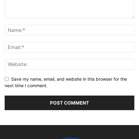
Save my name, email, and website in this browser for the
next time I comment.