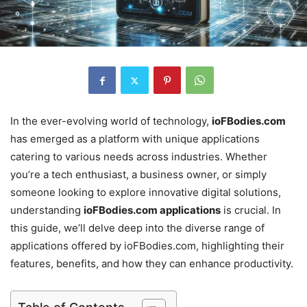
In the ever-evolving world of technology,
ioFBodies.com
has emerged as a platform with unique applications
catering to various needs across industries. Whether
you’re a tech enthusiast, a business owner, or simply
someone looking to explore innovative digital solutions,
understanding
ioFBodies.com applications
is crucial. In
this guide, we’ll delve deep into the diverse range of
applications offered by ioFBodies.com, highlighting their
features, benefits, and how they can enhance productivity.