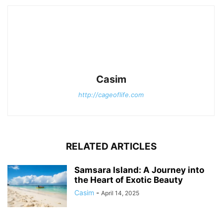
Casim
http://cageoflife.com
RELATED ARTICLES
Samsara Island: A Journey into
the Heart of Exotic Beauty
Casim
-
April 14, 2025