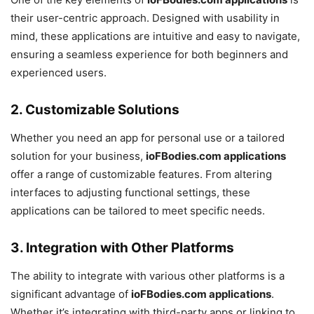
their user-centric approach. Designed with usability in
mind, these applications are intuitive and easy to navigate,
ensuring a seamless experience for both beginners and
experienced users.
2.
Customizable Solutions
Whether you need an app for personal use or a tailored
solution for your business,
ioFBodies.com applications
offer a range of customizable features. From altering
interfaces to adjusting functional settings, these
applications can be tailored to meet specific needs.
3.
Integration with Other Platforms
The ability to integrate with various other platforms is a
significant advantage of
ioFBodies.com applications
.
Whether it’s integrating with third-party apps or linking to