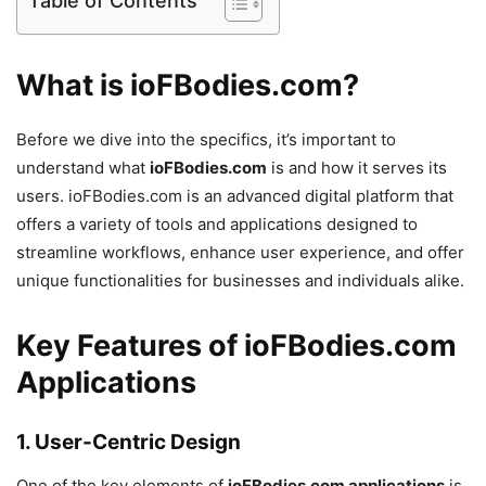
Table of Contents
What is ioFBodies.com?
Before we dive into the specifics, it’s important to
understand what
ioFBodies.com
is and how it serves its
users. ioFBodies.com is an advanced digital platform that
offers a variety of tools and applications designed to
streamline workflows, enhance user experience, and offer
unique functionalities for businesses and individuals alike.
Key Features of ioFBodies.com
Applications
1.
User-Centric Design
One of the key elements of
ioFBodies.com applications
is