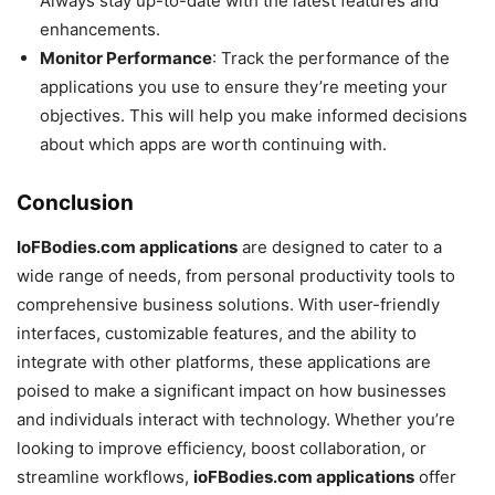
Always stay up-to-date with the latest features and
enhancements.
Monitor Performance
: Track the performance of the
applications you use to ensure they’re meeting your
objectives. This will help you make informed decisions
about which apps are worth continuing with.
Conclusion
IoFBodies.com applications
are designed to cater to a
wide range of needs, from personal productivity tools to
comprehensive business solutions. With user-friendly
interfaces, customizable features, and the ability to
integrate with other platforms, these applications are
poised to make a significant impact on how businesses
and individuals interact with technology. Whether you’re
looking to improve efficiency, boost collaboration, or
streamline workflows,
ioFBodies.com applications
offer