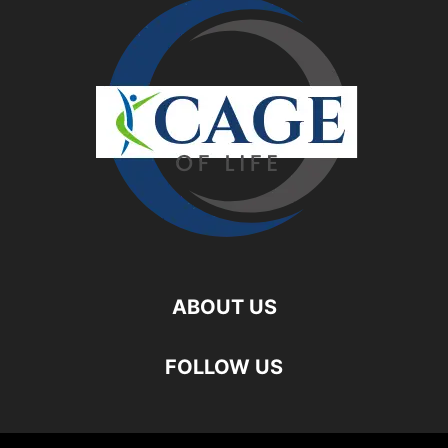
ABOUT US
FOLLOW US