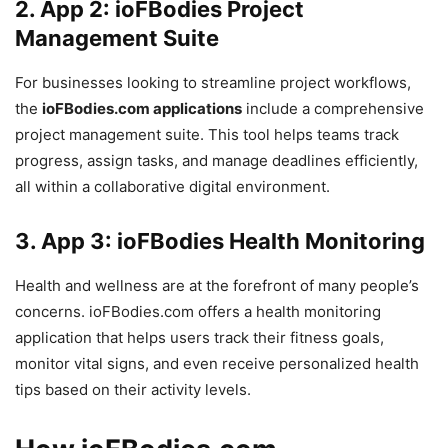
2.
App 2: ioFBodies Project
Management Suite
For businesses looking to streamline project workflows,
the
ioFBodies.com applications
include a comprehensive
project management suite. This tool helps teams track
progress, assign tasks, and manage deadlines efficiently,
all within a collaborative digital environment.
3.
App 3: ioFBodies Health Monitoring
Health and wellness are at the forefront of many people’s
concerns. ioFBodies.com offers a health monitoring
application that helps users track their fitness goals,
monitor vital signs, and even receive personalized health
tips based on their activity levels.