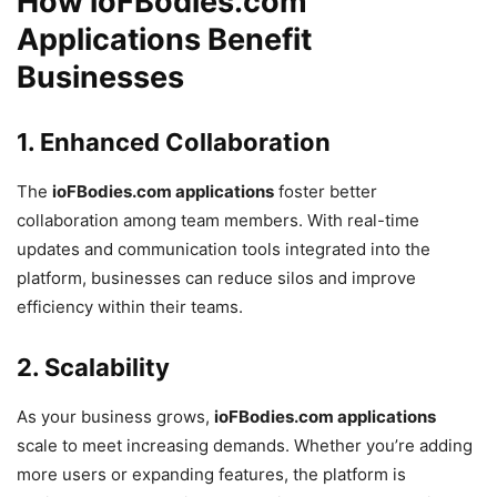
How ioFBodies.com
Applications Benefit
Businesses
1.
Enhanced Collaboration
The
ioFBodies.com applications
foster better
collaboration among team members. With real-time
updates and communication tools integrated into the
platform, businesses can reduce silos and improve
efficiency within their teams.
2.
Scalability
As your business grows,
ioFBodies.com applications
scale to meet increasing demands. Whether you’re adding
more users or expanding features, the platform is