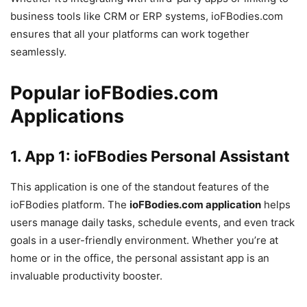
business tools like CRM or ERP systems, ioFBodies.com
ensures that all your platforms can work together
seamlessly.
Popular ioFBodies.com
Applications
1.
App 1: ioFBodies Personal Assistant
This application is one of the standout features of the
ioFBodies platform. The
ioFBodies.com application
helps
users manage daily tasks, schedule events, and even track
goals in a user-friendly environment. Whether you’re at
home or in the office, the personal assistant app is an
invaluable productivity booster.