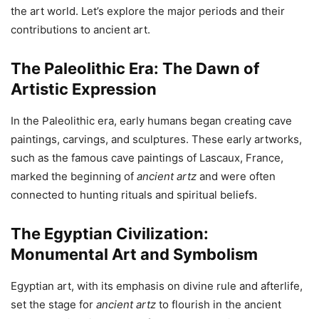
the art world. Let’s explore the major periods and their
contributions to ancient art.
The Paleolithic Era: The Dawn of
Artistic Expression
In the Paleolithic era, early humans began creating cave
paintings, carvings, and sculptures. These early artworks,
such as the famous cave paintings of Lascaux, France,
marked the beginning of
ancient artz
and were often
connected to hunting rituals and spiritual beliefs.
The Egyptian Civilization:
Monumental Art and Symbolism
Egyptian art, with its emphasis on divine rule and afterlife,
set the stage for
ancient artz
to flourish in the ancient