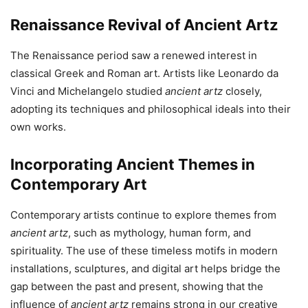
Renaissance Revival of Ancient Art
z
The Renaissance period saw a renewed interest in
classical Greek and Roman art. Artists like Leonardo da
Vinci and Michelangelo studied
ancient artz
closely,
adopting its techniques and philosophical ideals into their
own works.
Incorporating Ancient Themes in
Contemporary Art
Contemporary artists continue to explore themes from
ancient artz
, such as mythology, human form, and
spirituality. The use of these timeless motifs in modern
installations, sculptures, and digital art helps bridge the
gap between the past and present, showing that the
influence of
ancient artz
remains strong in our creative