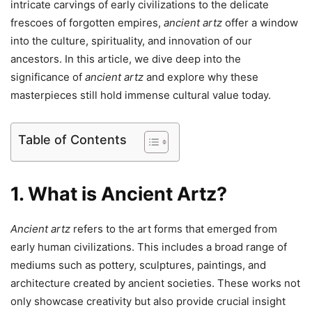
intricate carvings of early civilizations to the delicate
frescoes of forgotten empires,
ancient artz
offer a window
into the culture, spirituality, and innovation of our
ancestors. In this article, we dive deep into the
significance of
ancient artz
and explore why these
masterpieces still hold immense cultural value today.
Table of Contents
1. What is Ancient Artz?
Ancient artz
refers to the art forms that emerged from
early human civilizations. This includes a broad range of
mediums such as pottery, sculptures, paintings, and
architecture created by ancient societies. These works not
only showcase creativity but also provide crucial insight