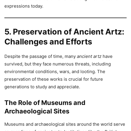
expressions today.
5. Preservation of Ancient Artz:
Challenges and Efforts
Despite the passage of time, many
ancient artz
have
survived, but they face numerous threats, including
environmental conditions, wars, and looting. The
preservation of these works is crucial for future
generations to study and appreciate.
The Role of Museums and
Archaeological Sites
Museums and archaeological sites around the world serve