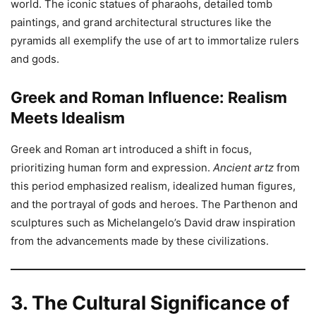
world. The iconic statues of pharaohs, detailed tomb
paintings, and grand architectural structures like the
pyramids all exemplify the use of art to immortalize rulers
and gods.
Greek and Roman Influence: Realism
Meets Idealism
Greek and Roman art introduced a shift in focus,
prioritizing human form and expression.
Ancient artz
from
this period emphasized realism, idealized human figures,
and the portrayal of gods and heroes. The Parthenon and
sculptures such as Michelangelo’s David draw inspiration
from the advancements made by these civilizations.
3. The Cultural Significance of