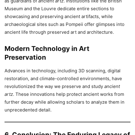
as guardians of
ancient artz
. Institutions like the British
Museum and the Louvre dedicate entire sections to
showcasing and preserving ancient artifacts, while
archaeological sites such as Pompeii offer glimpses into
ancient life through preserved art and architecture.
Modern Technology in Art
Preservation
Advances in technology, including 3D scanning, digital
restoration, and climate-controlled environments, have
revolutionized the way we preserve and study
ancient
artz
. These innovations help protect ancient works from
further decay while allowing scholars to analyze them in
unprecedented detail.
6. Conclusion: The Enduring Legacy of