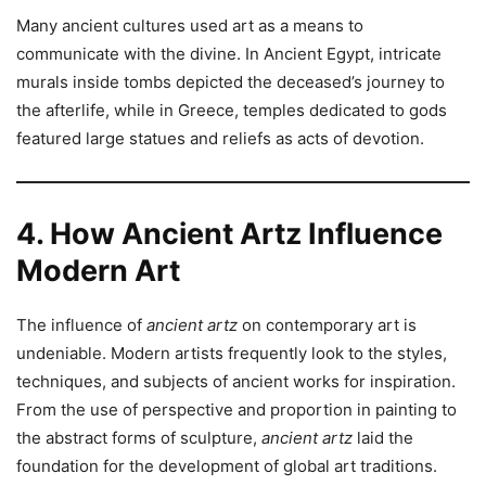
Many ancient cultures used art as a means to
communicate with the divine. In Ancient Egypt, intricate
murals inside tombs depicted the deceased’s journey to
the afterlife, while in Greece, temples dedicated to gods
featured large statues and reliefs as acts of devotion.
4. How Ancient Artz Influence
Modern Art
The influence of
ancient artz
on contemporary art is
undeniable. Modern artists frequently look to the styles,
techniques, and subjects of ancient works for inspiration.
From the use of perspective and proportion in painting to
the abstract forms of sculpture,
ancient artz
laid the
foundation for the development of global art traditions.