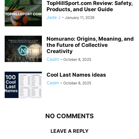
TopHillSport.com Review: Safety,
Products, and User Guide
Jade J
-
January 11, 2026
Nomurano: Origins, Meaning, and
the Future of Collective
Creativity
Casim
-
October 8, 2025
Cool Last Names ideas
Casim
-
October 8, 2025
NO COMMENTS
LEAVE A REPLY