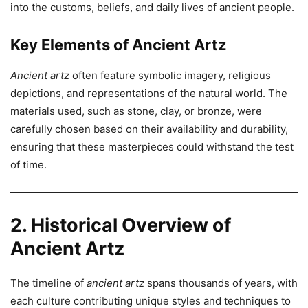
into the customs, beliefs, and daily lives of ancient people.
Key Elements of Ancient Artz
Ancient artz
often feature symbolic imagery, religious
depictions, and representations of the natural world. The
materials used, such as stone, clay, or bronze, were
carefully chosen based on their availability and durability,
ensuring that these masterpieces could withstand the test
of time.
2. Historical Overview of
Ancient Artz
The timeline of
ancient artz
spans thousands of years, with
each culture contributing unique styles and techniques to