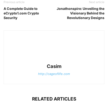
Previous article
Next article
A Complete Guide to
Jonathonspire: Unveiling the
eCrypto1.com Crypto
Visionary Behind the
Security
Revolutionary Designs
Casim
http://cageoflife.com
RELATED ARTICLES