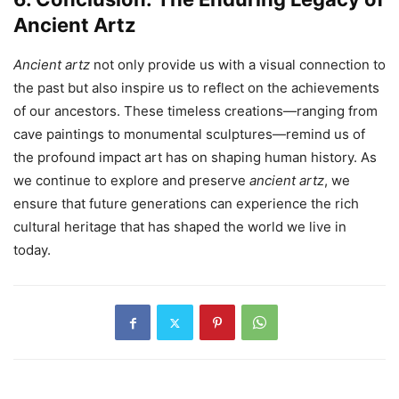
Ancient Artz
Ancient artz
not only provide us with a visual connection to
the past but also inspire us to reflect on the achievements
of our ancestors. These timeless creations—ranging from
cave paintings to monumental sculptures—remind us of
the profound impact art has on shaping human history. As
we continue to explore and preserve
ancient artz
, we
ensure that future generations can experience the rich
cultural heritage that has shaped the world we live in
today.