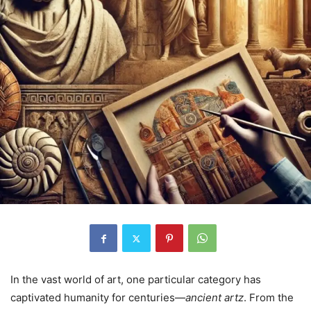
In the vast world of art, one particular category has
captivated humanity for centuries—
ancient artz
. From the