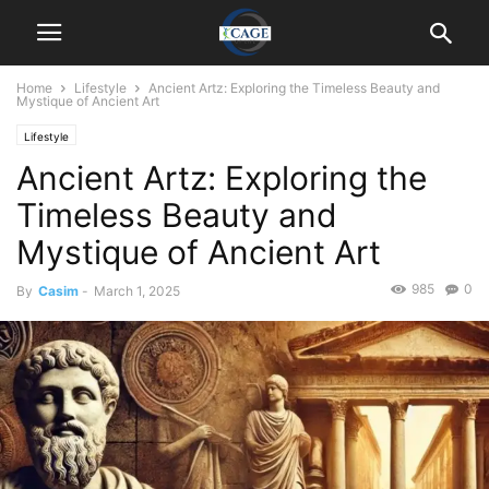
Home
Lifestyle
Ancient Artz: Exploring the Timeless Beauty and
Mystique of Ancient Art
Lifestyle
Ancient Artz: Exploring the
Timeless Beauty and
Mystique of Ancient Art
985
0
By
Casim
-
March 1, 2025