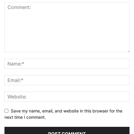
Save my name, email, and website in this browser for the
next time I comment.