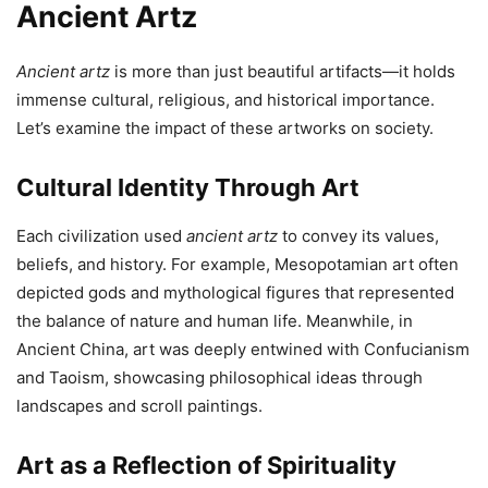
Ancient Artz
Ancient artz
is more than just beautiful artifacts—it holds
immense cultural, religious, and historical importance.
Let’s examine the impact of these artworks on society.
Cultural Identity Through Art
Each civilization used
ancient artz
to convey its values,
beliefs, and history. For example, Mesopotamian art often
depicted gods and mythological figures that represented
the balance of nature and human life. Meanwhile, in
Ancient China, art was deeply entwined with Confucianism
and Taoism, showcasing philosophical ideas through
landscapes and scroll paintings.
Art as a Reflection of Spirituality