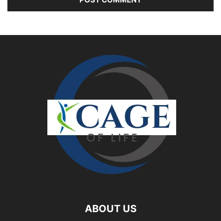
ABOUT US